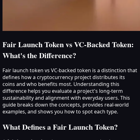
Fair Launch Token vs VC-Backed Token:
What's the Difference?
Fair launch token vs VC-backed token is a distinction that
defines how a cryptocurrency project distributes its
coins and who benefits most. Understanding this
difference helps you evaluate a project's long-term
sustainability and alignment with everyday users. This
guide breaks down the concepts, provides real-world
examples, and shows you how to spot each type.
What Defines a Fair Launch Token?