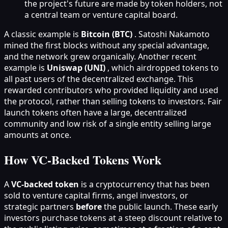
the project's future are made by token holders, not
a central team or venture capital board.
A classic example is
Bitcoin (BTC)
. Satoshi Nakamoto
mined the first blocks without any special advantage,
and the network grew organically. Another recent
example is
Uniswap (UNI)
, which airdropped tokens to
all past users of the decentralized exchange. This
rewarded contributors who provided liquidity and used
the protocol, rather than selling tokens to investors. Fair
launch tokens often have a large, decentralized
community and low risk of a single entity selling large
amounts at once.
How VC-Backed Tokens Work
A
VC-backed token
is a cryptocurrency that has been
sold to venture capital firms, angel investors, or
strategic partners
before
the public launch. These early
investors purchase tokens at a steep discount relative to