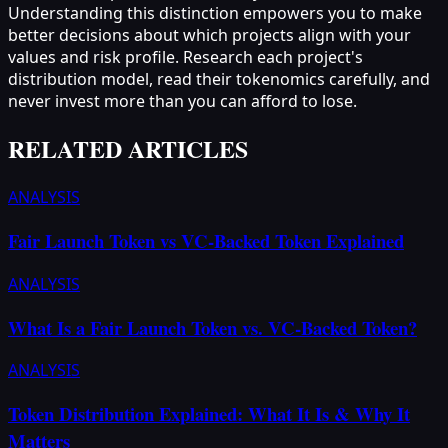
Understanding this distinction empowers you to make
better decisions about which projects align with your
values and risk profile. Research each project's
distribution model, read their tokenomics carefully, and
never invest more than you can afford to lose.
RELATED ARTICLES
ANALYSIS
Fair Launch Token vs VC-Backed Token Explained
ANALYSIS
What Is a Fair Launch Token vs. VC-Backed Token?
ANALYSIS
Token Distribution Explained: What It Is & Why It
Matters