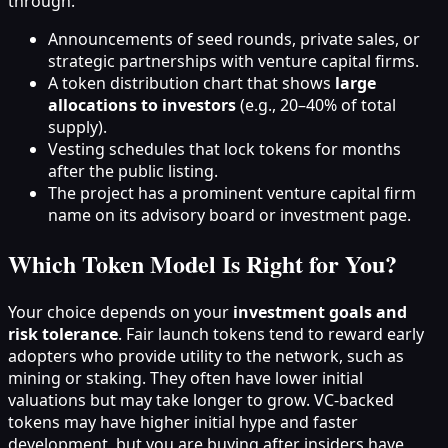
through:
Announcements of seed rounds, private sales, or
strategic partnerships with venture capital firms.
A token distribution chart that shows
large
allocations to investors
(e.g., 20–40% of total
supply).
Vesting schedules that lock tokens for months
after the public listing.
The project has a prominent venture capital firm
name on its advisory board or investment page.
Which Token Model Is Right for You?
Your choice depends on your
investment goals and
risk tolerance
. Fair launch tokens tend to reward early
adopters who provide utility to the network, such as
mining or staking. They often have lower initial
valuations but may take longer to grow. VC-backed
tokens may have higher initial hype and faster
development, but you are buying after insiders have