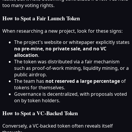
too many voting rights.
How to Spot a Fair Launch Token
When researching a new project, look for these signs:
The project's website or whitepaper explicitly states
no pre-mine, no private sale, and no VC
allocation
.
The token was distributed via a fair mechanism
such as proof-of-work mining, liquidity mining, or a
public airdrop.
The team has
not reserved a large percentage
of
tokens for themselves.
Governance is decentralized, with proposals voted
on by token holders.
How to Spot a VC-Backed Token
Conversely, a VC-backed token often reveals itself