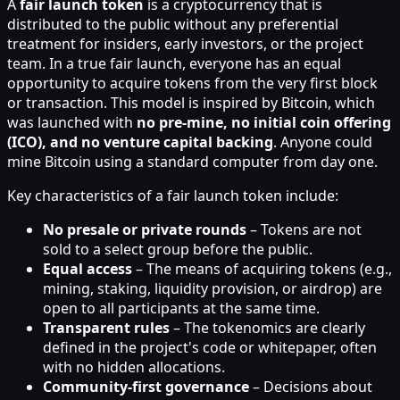
A
fair launch token
is a cryptocurrency that is
distributed to the public without any preferential
treatment for insiders, early investors, or the project
team. In a true fair launch, everyone has an equal
opportunity to acquire tokens from the very first block
or transaction. This model is inspired by Bitcoin, which
was launched with
no pre-mine, no initial coin offering
(ICO), and no venture capital backing
. Anyone could
mine Bitcoin using a standard computer from day one.
Key characteristics of a fair launch token include:
No presale or private rounds
– Tokens are not
sold to a select group before the public.
Equal access
– The means of acquiring tokens (e.g.,
mining, staking, liquidity provision, or airdrop) are
open to all participants at the same time.
Transparent rules
– The tokenomics are clearly
defined in the project's code or whitepaper, often
with no hidden allocations.
Community-first governance
– Decisions about