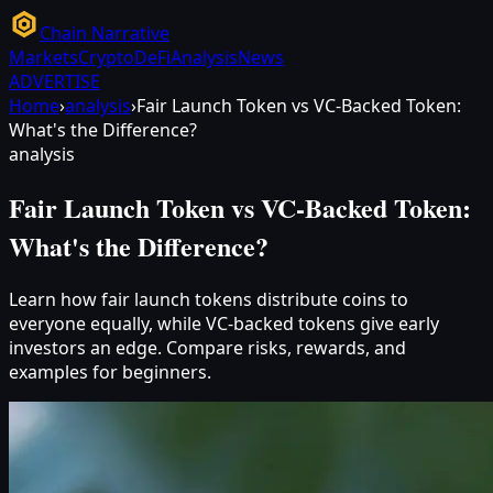
Chain Narrative
Markets
Crypto
DeFi
Analysis
News
ADVERTISE
Home
›
analysis
›
Fair Launch Token vs VC-Backed Token:
What's the Difference?
analysis
Fair Launch Token vs VC-Backed Token:
What's the Difference?
Learn how fair launch tokens distribute coins to
everyone equally, while VC-backed tokens give early
investors an edge. Compare risks, rewards, and
examples for beginners.