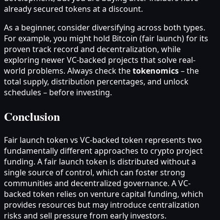
already secured tokens at a discount.
As a beginner, consider diversifying across both types.
For example, you might hold Bitcoin (fair launch) for its
proven track record and decentralization, while
exploring newer VC-backed projects that solve real-
world problems. Always check the
tokenomics
– the
total supply, distribution percentages, and unlock
schedules – before investing.
Conclusion
Fair launch token vs VC-backed token represents two
fundamentally different approaches to crypto project
funding. A fair launch token is distributed without a
single source of control, which can foster strong
communities and decentralized governance. A VC-
backed token relies on venture capital funding, which
provides resources but may introduce centralization
risks and sell pressure from early investors.