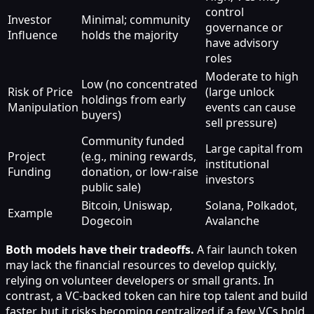
control
Investor
Minimal; community
governance or
Influence
holds the majority
have advisory
roles
Moderate to high
Low (no concentrated
Risk of Price
(large unlock
holdings from early
Manipulation
events can cause
buyers)
sell pressure)
Community funded
Large capital from
Project
(e.g., mining rewards,
institutional
Funding
donation, or low-raise
investors
public sale)
Bitcoin, Uniswap,
Solana, Polkadot,
Example
Dogecoin
Avalanche
Both models have their tradeoffs.
A fair launch token
may lack the financial resources to develop quickly,
relying on volunteer developers or small grants. In
contrast, a VC-backed token can hire top talent and build
faster, but it risks becoming centralized if a few VCs hold