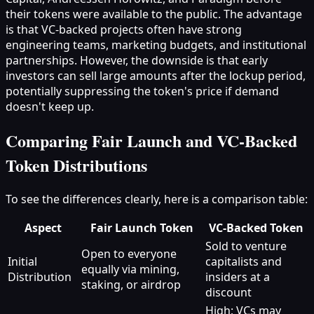
their tokens were available to the public. The advantage
is that VC-backed projects often have strong
engineering teams, marketing budgets, and institutional
partnerships. However, the downside is that early
investors can sell large amounts after the lockup period,
potentially suppressing the token's price if demand
doesn't keep up.
Comparing Fair Launch and VC-Backed
Token Distributions
To see the differences clearly, here is a comparison table:
Aspect
Fair Launch Token
VC-Backed Token
Sold to venture
Open to everyone
Initial
capitalists and
equally via mining,
Distribution
insiders at a
staking, or airdrop
discount
High; VCs may