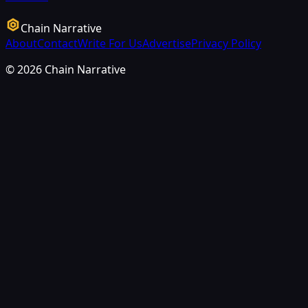
Chain Narrative
About
Contact
Write For Us
Advertise
Privacy Policy
©
2026
Chain Narrative