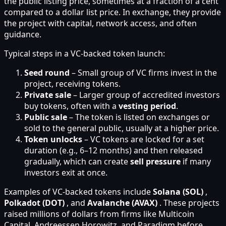
the public listing price, sometimes at a fraction of a cent
compared to a dollar list price. In exchange, they provide
the project with capital, network access, and often
guidance.
Typical steps in a VC-backed token launch:
Seed round
– Small group of VC firms invest in the
project, receiving tokens.
Private sale
– Larger group of accredited investors
buy tokens, often with a
vesting period
.
Public sale
– The token is listed on exchanges or
sold to the general public, usually at a higher price.
Token unlocks
– VC tokens are locked for a set
duration (e.g., 6–12 months) and then released
gradually, which can create
sell pressure
if many
investors exit at once.
Examples of VC-backed tokens include
Solana (SOL)
,
Polkadot (DOT)
, and
Avalanche (AVAX)
. These projects
raised millions of dollars from firms like Multicoin
Capital, Andreessen Horowitz, and Paradigm before