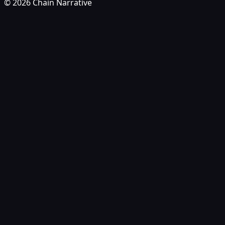
©
2026
Chain Narrative