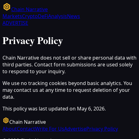
Chain Narrative
Markets
Crypto
DeFi
Analysis
News
ADVERTISE
Privacy Policy
Chain Narrative does not sell or share personal data with
third parties. Contact form submissions are used solely
to respond to your inquiry.
We use no tracking cookies beyond basic analytics. You
may contact us at any time to request deletion of your
data.
This policy was last updated on May 6, 2026.
Chain Narrative
About
Contact
Write For Us
Advertise
Privacy Policy