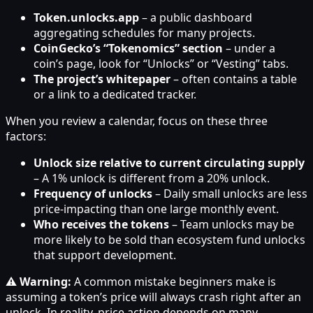
Token.unlocks.app
– a public dashboard
aggregating schedules for many projects.
CoinGecko’s “Tokenomics” section
– under a
coin’s page, look for “Unlocks” or “Vesting” tabs.
The project’s whitepaper
– often contains a table
or a link to a dedicated tracker.
When you review a calendar, focus on these three
factors:
Unlock size relative to current circulating supply
– A 1% unlock is different from a 20% unlock.
Frequency of unlocks
– Daily small unlocks are less
price-impacting than one large monthly event.
Who receives the tokens
– Team unlocks may be
more likely to be sold than ecosystem fund unlocks
that support development.
⚠️ Warning:
A common mistake beginners make is
assuming a token’s price will always crash right after an
unlock. In reality, price action depends on many