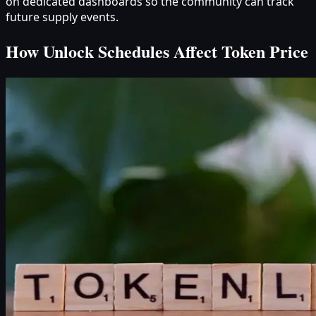
on dedicated dashboards so the community can track
future supply events.
How Unlock Schedules Affect Token Price