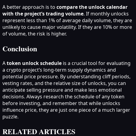
A better approach is to
compare the unlock calendar
with the project’s trading volume
. If monthly unlocks
represent less than 1% of average daily volume, they are
unlikely to cause major volatility. If they are 10% or more
of volume, the risk is higher.
Conclusion
A
token unlock schedule
is a crucial tool for evaluating
a crypto project’s long-term supply dynamics and
potential price pressure. By understanding cliff periods,
vesting rates, and the relative size of unlocks, you can
anticipate selling pressure and make less emotional
decisions. Always research the schedule of any token
before investing, and remember that while unlocks
influence price, they are just one piece of a much larger
puzzle.
RELATED ARTICLES