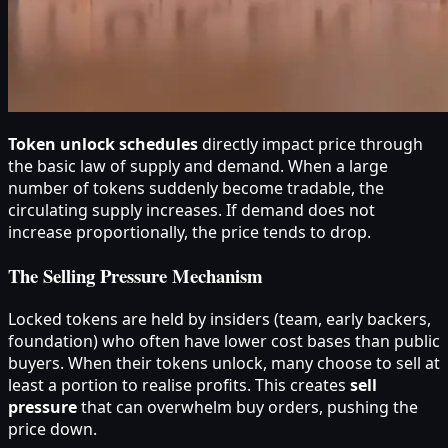
Token unlock schedules
directly impact price through
the basic law of supply and demand. When a large
number of tokens suddenly become tradable, the
circulating supply increases. If demand does not
increase proportionally, the price tends to drop.
The Selling Pressure Mechanism
Locked tokens are held by insiders (team, early backers,
foundation) who often have lower cost bases than public
buyers. When their tokens unlock, many choose to sell at
least a portion to realise profits. This creates
sell
pressure
that can overwhelm buy orders, pushing the
price down.