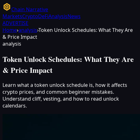
Chain Narrative
Markets
Crypto
DeFi
Analysis
News
ADVERTISE
Home
›
analysis
›
Token Unlock Schedules: What They Are
& Price Impact
analysis
Token Unlock Schedules: What They Are
& Price Impact
Learn what a token unlock schedule is, how it affects
crypto prices, and common beginner mistakes.
Understand cliff, vesting, and how to read unlock
calendars.