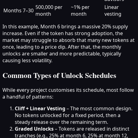
500,000 per
~1% per
Linear
Months 7–30
month
month
vesting
In this example, Month 6 brings a massive 20% supply
increase. Even if the token has strong adoption, the
market may struggle to absorb that many new tokens at
once, leading to a price dip. After that, the monthly
unlocks are smaller and more predictable, typically
causing less volatility.
Common Types of Unlock Schedules
While every project customises its schedule, most follow
a handful of patterns:
Cliff + Linear Vesting
– The most common design.
No tokens unlocked for a fixed period, then a
steady release over the remaining term.
Graded Unlocks
– Tokens are released in distinct
tranches (e.g., 25% at month 6, 25% at month 12,