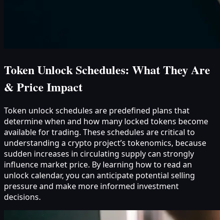
Token Unlock Schedules: What They Are
& Price Impact
Token unlock schedules are predefined plans that
determine when and how many locked tokens become
available for trading. These schedules are critical to
understanding a crypto project’s tokenomics, because
sudden increases in circulating supply can strongly
influence market price. By learning how to read an
unlock calendar, you can anticipate potential selling
pressure and make more informed investment
decisions.