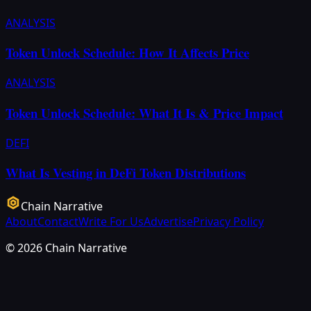
ANALYSIS
Token Unlock Schedule: How It Affects Price
ANALYSIS
Token Unlock Schedule: What It Is & Price Impact
DEFI
What Is Vesting in DeFi Token Distributions
Chain Narrative
About
Contact
Write For Us
Advertise
Privacy Policy
©
2026
Chain Narrative