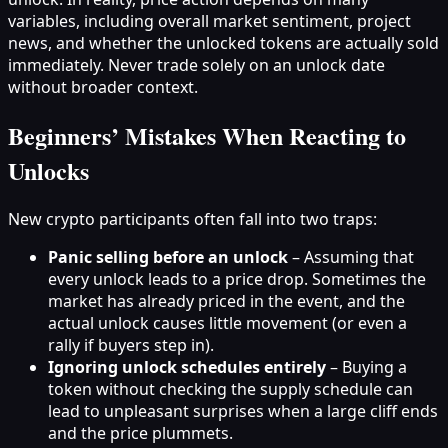
variables, including overall market sentiment, project
news, and whether the unlocked tokens are actually sold
immediately. Never trade solely on an unlock date
without broader context.
Beginners’ Mistakes When Reacting to
Unlocks
New crypto participants often fall into two traps:
Panic selling before an unlock
– Assuming that
every unlock leads to a price drop. Sometimes the
market has already priced in the event, and the
actual unlock causes little movement (or even a
rally if buyers step in).
Ignoring unlock schedules entirely
– Buying a
token without checking the supply schedule can
lead to unpleasant surprises when a large cliff ends
and the price plummets.