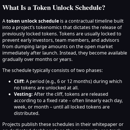
What Is a Token Unlock Schedule?
A
token unlock schedule
is a contractual timeline built
into a project’s tokenomics that dictates the release of
previously locked tokens. Tokens are usually locked to
prevent early investors, team members, and advisors
from dumping large amounts on the open market
immediately after launch. Instead, they become available
gradually over months or years.
The schedule typically consists of two phases:
Cliff:
A period (e.g., 6 or 12 months) during which
no tokens are unlocked at all.
Vesting:
After the cliff, tokens are released
according to a fixed rate – often linearly each day,
week, or month – until all locked tokens are
distributed.
Projects publish these schedules in their whitepaper or