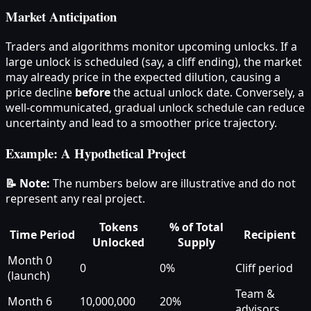
Market Anticipation
Traders and algorithms monitor upcoming unlocks. If a
large unlock is scheduled (say, a cliff ending), the market
may already price in the expected dilution, causing a
price decline
before
the actual unlock date. Conversely, a
well-communicated, gradual unlock schedule can reduce
uncertainty and lead to a smoother price trajectory.
Example: A Hypothetical Project
📝 Note:
The numbers below are illustrative and do not
represent any real project.
Tokens
% of Total
Time Period
Recipient
Unlocked
Supply
Month 0
0
0%
Cliff period
(launch)
Team &
Month 6
10,000,000
20%
advisors