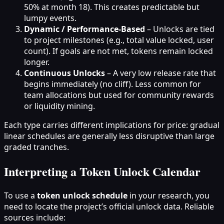
50% at month 18). This creates predictable but
lumpy events.
Dynamic / Performance-Based
– Unlocks are tied
to project milestones (e.g., total value locked, user
count). If goals are not met, tokens remain locked
longer.
Continuous Unlocks
– A very low release rate that
begins immediately (no cliff). Less common for
team allocations but used for community rewards
or liquidity mining.
Each type carries different implications for price: gradual
linear schedules are generally less disruptive than large
graded tranches.
Interpreting a Token Unlock Calendar
To use a
token unlock schedule
in your research, you
need to locate the project’s official unlock data. Reliable
sources include: