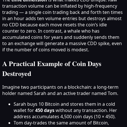
transaction volume can be inflated by high-frequency
trading — a single coin trading back and forth ten times
in an hour adds ten volume entries but destroys almost
no CDD because each move resets the coin’s idle
counter to zero. In contrast, a whale who has
accumulated coins for years and suddenly sends them
to an exchange will generate a massive CDD spike, even
if the number of coins moved is modest.
A Practical Example of Coin Days
Destroyed
Imagine two participants on a blockchain: a long-term
holder named Sarah and an active trader named Tom.
Sarah buys 10 Bitcoin and stores them in a cold
wallet for
450 days
without any transaction. Her
address accumulates 4,500 coin days (10 × 450).
Tom day-trades the same amount of Bitcoin,