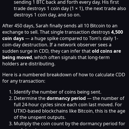
sending 1 BTC back and forth every day. His first
trade destroys 1 coin day (1 × 1), the next trade also
destroys 1 coin day, and so on.
After 450 days, Sarah finally sends all 10 Bitcoin to an
exchange to sell. That single transaction destroys
4,500
coin days
— a huge spike compared to Tom’s daily 1-
coin-day destruction. If a network observer sees a
sudden surge in CDD, they can infer that
old coins are
being moved
, which often signals that long-term
holders are distributing.
Here is a numbered breakdown of how to calculate CDD
for any transaction:
Identify the number of coins being sent.
Determine the
dormancy period
— the number of
full 24-hour cycles since each coin last moved. For
UTXO-based blockchains like Bitcoin, this is the age
of the unspent outputs.
Multiply the coin count by the dormancy period for