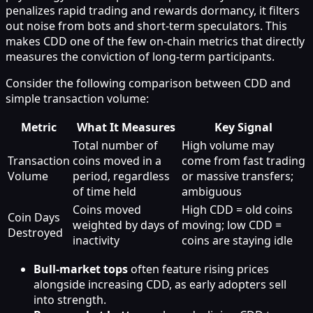
penalizes rapid trading and rewards dormancy, it filters
out noise from bots and short‑term speculators. This
makes CDD one of the few on‑chain metrics that directly
measures the conviction of long‑term participants.
Consider the following comparison between CDD and
simple transaction volume:
Metric
What It Measures
Key Signal
Total number of
High volume may
Transaction
coins moved in a
come from fast trading
Volume
period, regardless
or massive transfers;
of time held
ambiguous
Coins moved
High CDD = old coins
Coin Days
weighted by days of
moving; low CDD =
Destroyed
inactivity
coins are staying idle
Bull‑market tops
often feature rising prices
alongside increasing CDD, as early adopters sell
into strength.