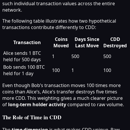
such individual transaction values across the entire
network.
The following table illustrates how two hypothetical
transactions contribute differently to CDD:
Coins
Days Since
CDD
Transaction
Moved
Last Move
Destroyed
Alice sends 1 BTC
1
500
500
held for 500 days
Bob sends 100 BTC
100
1
100
held for 1 day
Even though Bob’s transaction moves 100 times more
coins than Alice’s, Alice’s transfer destroys five times
more CDD. This weighting gives a much clearer picture
of
long-term holder activity
compared to raw volume.
The Role of Time in CDD
The
time dimension
is what makes CDD unique. Raw