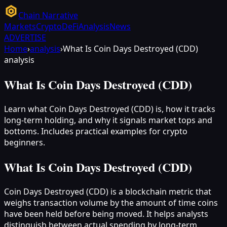
Chain Narrative
Markets
Crypto
DeFi
Analysis
News
ADVERTISE
Home
›
analysis
›
What Is Coin Days Destroyed (CDD)
analysis
What Is Coin Days Destroyed (CDD)
Learn what Coin Days Destroyed (CDD) is, how it tracks
long-term holding, and why it signals market tops and
bottoms. Includes practical examples for crypto
beginners.
What Is Coin Days Destroyed (CDD)
Coin Days Destroyed (CDD) is a blockchain metric that
weighs transaction volume by the amount of time coins
have been held before being moved. It helps analysts
distinguish between actual spending by long-term