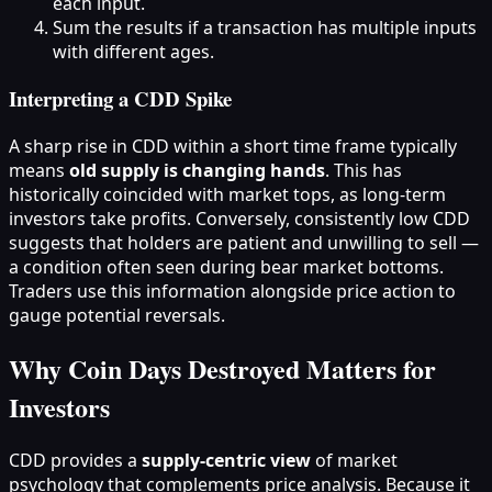
each input.
Sum the results if a transaction has multiple inputs
with different ages.
Interpreting a CDD Spike
A sharp rise in CDD within a short time frame typically
means
old supply is changing hands
. This has
historically coincided with market tops, as long-term
investors take profits. Conversely, consistently low CDD
suggests that holders are patient and unwilling to sell —
a condition often seen during bear market bottoms.
Traders use this information alongside price action to
gauge potential reversals.
Why Coin Days Destroyed Matters for
Investors
CDD provides a
supply‑centric view
of market
psychology that complements price analysis. Because it