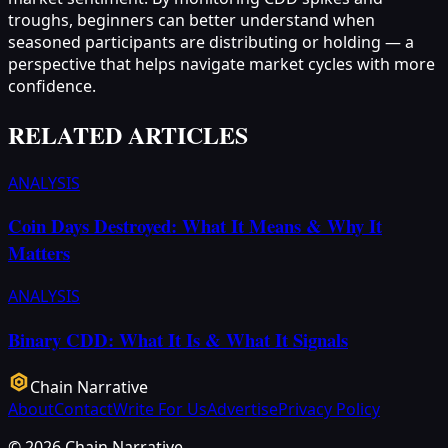
troughs, beginners can better understand when
seasoned participants are distributing or holding — a
perspective that helps navigate market cycles with more
confidence.
RELATED ARTICLES
ANALYSIS
Coin Days Destroyed: What It Means & Why It
Matters
ANALYSIS
Binary CDD: What It Is & What It Signals
Chain Narrative
About
Contact
Write For Us
Advertise
Privacy Policy
©
2026
Chain Narrative