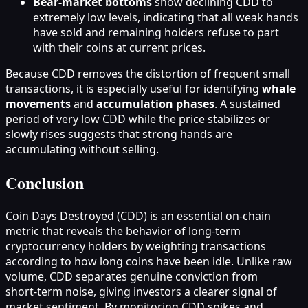
Bear‑market bottoms
show declining CDD to
extremely low levels, indicating that all weak hands
have sold and remaining holders refuse to part
with their coins at current prices.
Because CDD removes the distortion of frequent small
transactions, it is especially useful for identifying
whale
movements
and
accumulation phases
. A sustained
period of very low CDD while the price stabilizes or
slowly rises suggests that strong hands are
accumulating without selling.
Conclusion
Coin Days Destroyed (CDD) is an essential on‑chain
metric that reveals the behavior of long‑term
cryptocurrency holders by weighting transactions
according to how long coins have been idle. Unlike raw
volume, CDD separates genuine conviction from
short‑term noise, giving investors a clearer signal of
market sentiment. By monitoring CDD spikes and