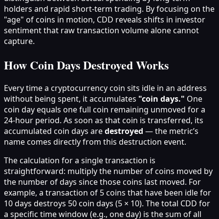
holders and rapid short-term trading. By focusing on the
"age" of coins in motion, CDD reveals shifts in investor
sentiment that raw transaction volume alone cannot
capture.
How Coin Days Destroyed Works
Every time a cryptocurrency coin sits idle in an address
without being spent, it accumulates
"coin days."
One
coin day equals one full coin remaining unmoved for a
24-hour period. As soon as that coin is transferred, its
accumulated coin days are
destroyed
— the metric’s
name comes directly from this destruction event.
The calculation for a single transaction is
straightforward: multiply the number of coins moved by
the number of days since those coins last moved. For
example, a transaction of 5 coins that have been idle for
10 days destroys 50 coin days (5 × 10). The total CDD for
a specific time window (e.g., one day) is the sum of all