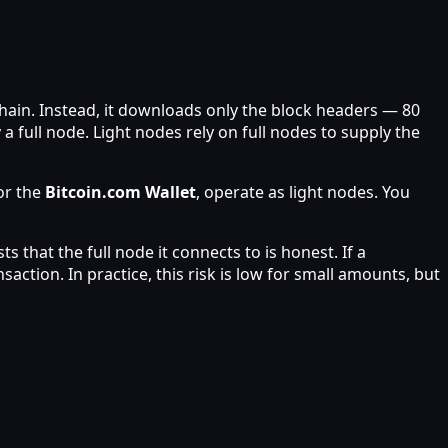
ain. Instead, it downloads only the block headers — 80
a full node. Light nodes rely on full nodes to supply the
r the
Bitcoin.com Wallet
, operate as light nodes. You
s that the full node it connects to is honest. If a
ction. In practice, this risk is low for small amounts, but