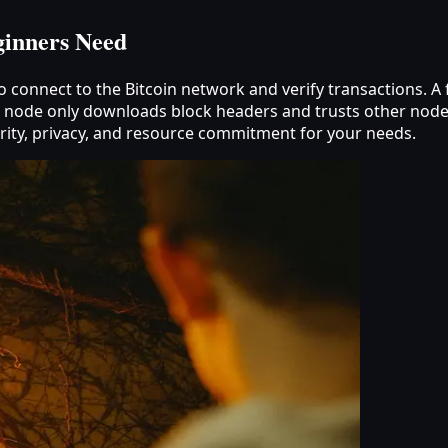
ginners Need
to connect to the Bitcoin network and verify transactions. 
ght node only downloads block headers and trusts other node
urity, privacy, and resource commitment for your needs.