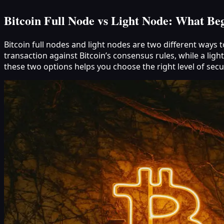
Bitcoin Full Node vs Light Node: What Be
Bitcoin full nodes and light nodes are two different ways 
transaction against Bitcoin’s consensus rules, while a li
these two options helps you choose the right level of sec