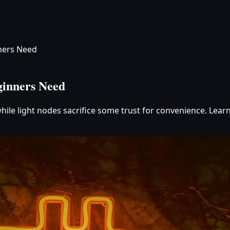
nners Need
ginners Need
hile light nodes sacrifice some trust for convenience. Learn