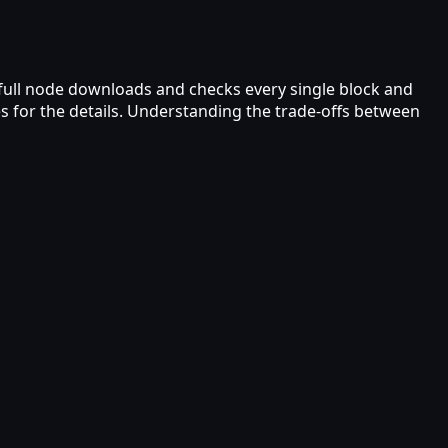
A full node downloads and checks every single block and
s for the details. Understanding the trade-offs between