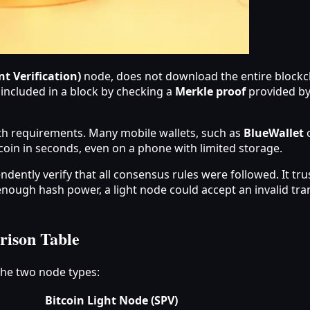
t Verification)
node, does not download the entire blockch
s included in a block by checking a
Merkle proof
provided by 
h requirements. Many mobile wallets, such as
BlueWallet
o
coin in seconds, even on a phone with limited storage.
dently verify that all consensus rules were followed. It trust
nough hash power, a light node could accept an invalid transa
rison Table
the two node types:
Bitcoin Light Node (SPV)