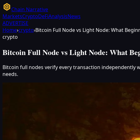
Chain Narrative
Markets
Crypto
DeFi
Analysis
News
ADVERTISE
Home
›
crypto
›
Bitcoin Full Node vs Light Node: What Begi
crypto
Bitcoin Full Node vs Light Node: What Be
Bitcoin full nodes verify every transaction independently w
needs.