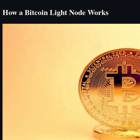
How a Bitcoin Light Node Works