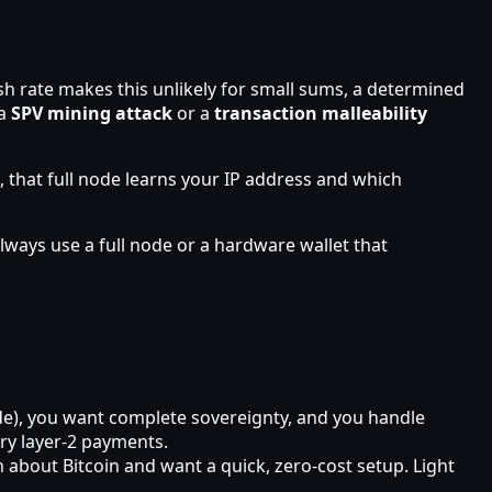
ash rate makes this unlikely for small sums, a determined
 a
SPV mining attack
or a
transaction malleability
, that full node learns your IP address and which
ways use a full node or a hardware wallet that
ode), you want complete sovereignty, and you handle
try layer‑2 payments.
 about Bitcoin and want a quick, zero‑cost setup. Light