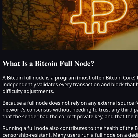
What Is a Bitcoin Full Node?
A Bitcoin full node is a program (most often Bitcoin Core
independently validates every transaction and block that h
difficulty adjustments.
Because a full node does not rely on any external source fo
network’s consensus without needing to trust any third pa
that the sender had the correct private key, and that the b
Running a full node also contributes to the health of the
censorship-resistant. Many users run a full node on a ded