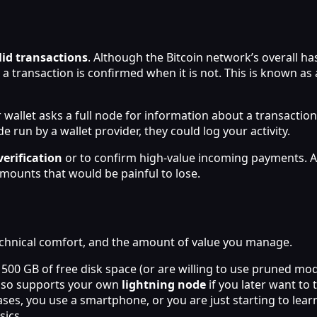
lid transactions
. Although the Bitcoin network’s overall h
g a transaction is confirmed when it is not. This is known as
 wallet asks a full node for information about a transaction
e run by a wallet provider, they could log your activity.
verification
or to confirm high-value incoming payments. Al
mounts that would be painful to lose.
hnical comfort, and the amount of value you manage.
 500 GB of free disk space (or are willing to use pruned m
also supports your own
lightning node
if you later want to 
es, you use a smartphone, or you are just starting to learn
sics.