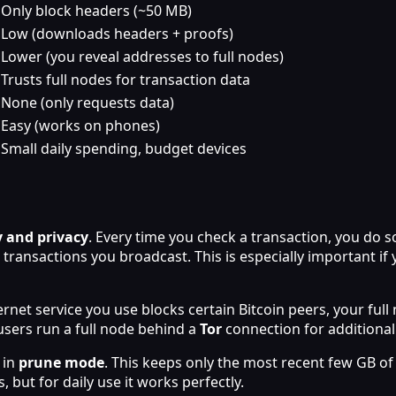
Only block headers (~50 MB)
Low (downloads headers + proofs)
Lower (you reveal addresses to full nodes)
Trusts full nodes for transaction data
None (only requests data)
Easy (works on phones)
Small daily spending, budget devices
 and privacy
. Every time you check a transaction, you do 
ransactions you broadcast. This is especially important if
nternet service you use blocks certain Bitcoin peers, your fu
users run a full node behind a
Tor
connection for additional
 in
prune mode
. This keeps only the most recent few GB of 
, but for daily use it works perfectly.