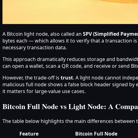
A Bitcoin light node, also called an
SPV (Simplified Paymen
bytes each — which allows it to verify that a transaction i
necessary transaction data.
This approach dramatically reduces storage and bandwidt
can open a wallet, scan a QR code, and receive or send Bit
However, the trade-off is
trust
. A light node cannot indepen
malicious full node shows a false block header signed by e
it matters for large-value use cases.
Bitcoin Full Node vs Light Node: A Compa
The table below highlights the main differences between 
Feature
Bitcoin Full Node