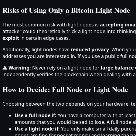
Risks of Using Only a Bitcoin Light Node
The most common risk with light nodes is
accepting inva
attacker could theoretically trick a light node into thinkin
exploit
in certain edge cases.
Additionally, light nodes have
reduced privacy
. When your
addresses you are interested in. If you use a public full nod
⚠️ Warning:
Never rely on a light node for
large balance 
independently verifies the blockchain when dealing with a
How to Decide: Full Node or Light Node
Choosing between the two depends on your hardware, tec
Use a full node if:
You have a computer with at least
amounts that you would be sad to lose. A full node 
Use a light node if:
You only make small daily purchas
nodes are fine for pocket money and learning the ba