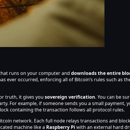
) that runs on your computer and
downloads the entire bl
as ever occurred, enforcing all of Bitcoin’s rules such as t
r truth, it gives you
sovereign verification
. You can be sur
rty. For example, if someone sends you a small payment, yo
lock containing the transaction follows all protocol rules.
 Bitcoin network. Each full node relays transactions and bl
icated machine like a
Raspberry Pi
with an external hard dr