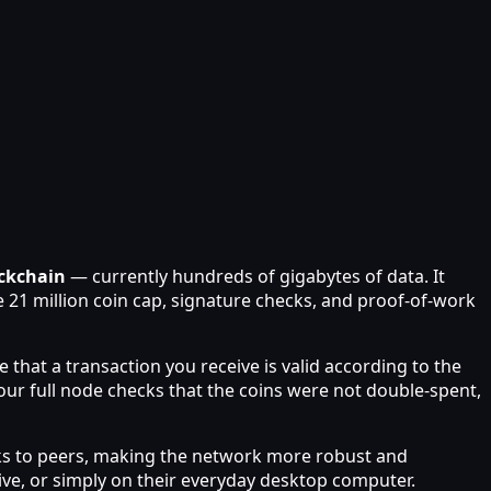
ockchain
— currently hundreds of gigabytes of data. It
he 21 million coin cap, signature checks, and proof-of-work
e that a transaction you receive is valid according to the
ur full node checks that the coins were not double-spent,
ocks to peers, making the network more robust and
ive, or simply on their everyday desktop computer.