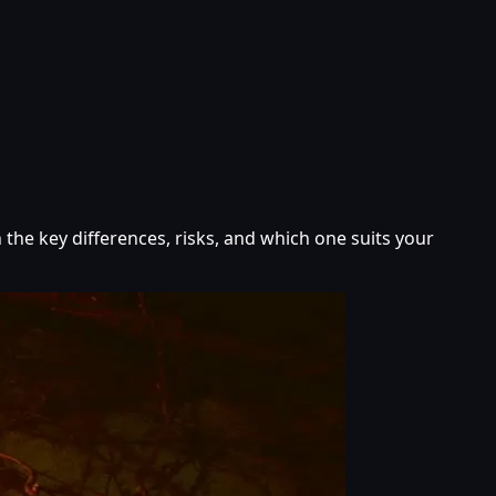
 the key differences, risks, and which one suits your