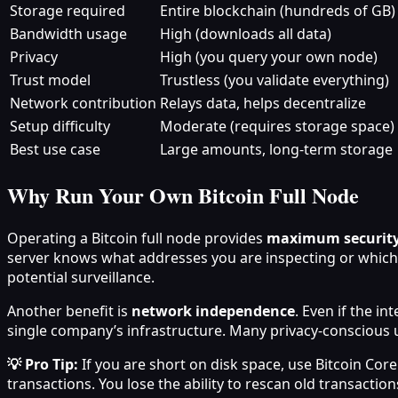
Storage required
Entire blockchain (hundreds of GB)
Bandwidth usage
High (downloads all data)
Privacy
High (you query your own node)
Trust model
Trustless (you validate everything)
Network contribution
Relays data, helps decentralize
Setup difficulty
Moderate (requires storage space)
Best use case
Large amounts, long-term storage
Why Run Your Own Bitcoin Full Node
Operating a Bitcoin full node provides
maximum security
server knows what addresses you are inspecting or which t
potential surveillance.
Another benefit is
network independence
. Even if the i
single company’s infrastructure. Many privacy-conscious 
💡 Pro Tip:
If you are short on disk space, use Bitcoin Core
transactions. You lose the ability to rescan old transactions