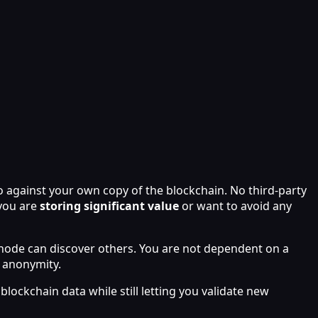
so against your own copy of the blockchain. No third-party
 you are
storing significant value
or want to avoid any
ll node can discover others. You are not dependent on a
 anonymity.
blockchain data while still letting you validate new