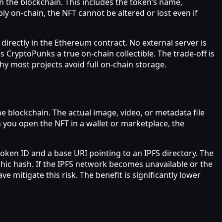
n the blockchain. This includes the token’s name,
y on‑chain, the NFT cannot be altered or lost even if
 directly in the Ethereum contract. No external server is
CryptoPunks a true on‑chain collectible. The trade‑off is
hy most projects avoid full on‑chain storage.
e blockchain. The actual image, video, or metadata file
n you open the NFT in a wallet or marketplace, the
oken ID and a base URI pointing to an IPFS directory. The
phic hash. If the IPFS network becomes unavailable or the
mitigate this risk. The benefit is significantly lower