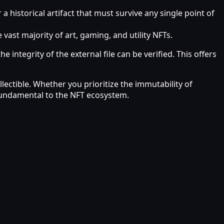
istorical artifact that must survive any single point of
ast majority of art, gaming, and utility NFTs.
 integrity of the external file can be verified. This offers
lectible. Whether you prioritize the immutability of
 fundamental to the NFT ecosystem.