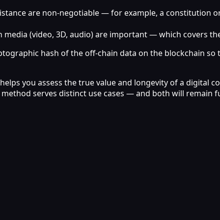
nce are non‑negotiable — for example, a constitution or a h
 media (video, 3D, audio) are important — which covers the v
yptographic hash of the off‑chain data on the blockchain so the
lps you assess the true value and longevity of a digital col
ach method serves distinct use cases — and both will remain