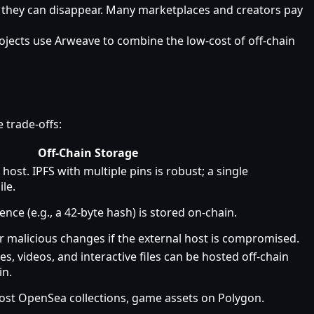
m, they can disappear. Many marketplaces and creators pay
ojects use Arweave to combine the low‑cost of off‑chain
 trade‑offs:
Off‑Chain Storage
ost. IPFS with multiple pins is robust; a single
ile.
nce (e.g., a 42‑byte hash) is stored on‑chain.
 or malicious changes if the external host is compromised.
s, videos, and interactive files can be hosted off‑chain
in.
ost OpenSea collections, game assets on Polygon.