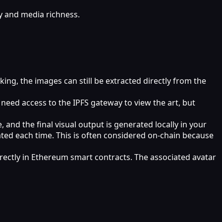
cy and media richness.
king, the images can still be extracted directly from the
need access to the IPFS gateway to view the art, but
 and the final visual output is generated locally in your
eated each time. This is often considered on‑chain because
irectly in Ethereum smart contracts. The associated avatar