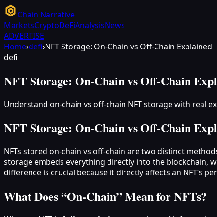
Chain Narrative
Markets
Crypto
DeFi
Analysis
News
ADVERTISE
Home
›
defi
›
NFT Storage: On-Chain vs Off-Chain Explained
defi
NFT Storage: On-Chain vs Off-Chain Expl
Understand on-chain vs off-chain NFT storage with real 
NFT Storage: On-Chain vs Off-Chain Expl
NFTs stored on-chain vs off-chain are two distinct method
storage embeds everything directly into the blockchain, w
difference is crucial because it directly affects an NFT’s pe
What Does “On‑Chain” Mean for NFTs?