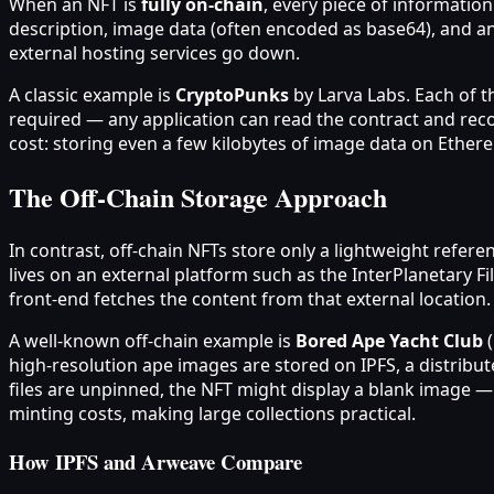
When an NFT is
fully on‑chain
, every piece of informatio
description, image data (often encoded as base64), and an
external hosting services go down.
A classic example is
CryptoPunks
by Larva Labs. Each of th
required — any application can read the contract and reco
cost: storing even a few kilobytes of image data on Eth
The Off‑Chain Storage Approach
In contrast, off‑chain NFTs store only a lightweight refere
lives on an external platform such as the InterPlanetary F
front‑end fetches the content from that external location.
A well‑known off‑chain example is
Bored Ape Yacht Club
(
high‑resolution ape images are stored on IPFS, a distribu
files are unpinned, the NFT might display a blank image — 
minting costs, making large collections practical.
How IPFS and Arweave Compare