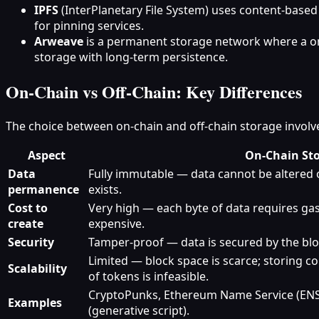
IPFS
(InterPlanetary File System) uses content‑based
for pinning services.
Arweave
is a permanent storage network where a one
storage with long‑term persistence.
On‑Chain vs Off‑Chain: Key Differences
The choice between on‑chain and off‑chain storage involve
Aspect
On‑Chain St
Data
Fully immutable — data cannot be altered o
permanence
exists.
Cost to
Very high — each byte of data requires gas,
create
expensive.
Security
Tamper‑proof — data is secured by the bl
Limited — block space is scarce; storing c
Scalability
of tokens is infeasible.
CryptoPunks, Ethereum Name Service (ENS)
Examples
(generative script).