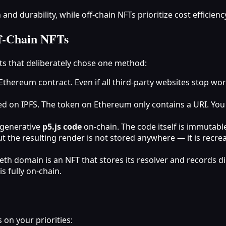
d durability, while off‑chain NFTs prioritize cost efficien
f‑Chain NFTs
cts that deliberately chose one method:
e Ethereum contract. Even if all third‑party websites stop wor
d on IPFS. The token on Ethereum only contains a URI. You 
 generative
p5.js code
on‑chain. The code itself is immutable,
ut the resulting render is not stored anywhere — it is recr
eth domain is an NFT that stores its resolver and records d
s fully on‑chain.
on your priorities: