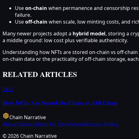
Use
on‑chain
when permanence and censorship resista
failure.
Use
off‑chain
when scale, low minting costs, and rich
Many newer projects adopt a
hybrid model
, storing a cr
a middle ground: low cost plus verifiable authenticity.
Understanding how NFTs are stored on‑chain vs off‑chain he
on‑chain data or the practicality of off‑chain storage, e
RELATED ARTICLES
DEFI
How NFTs Are Stored On-Chain vs. Off-Chain
Chain Narrative
About
Contact
Write For Us
Advertise
Privacy Policy
©
2026
Chain Narrative