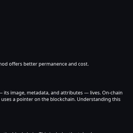
hod offers better permanence and cost.
 its image, metadata, and attributes — lives. On‑chain
d uses a pointer on the blockchain. Understanding this