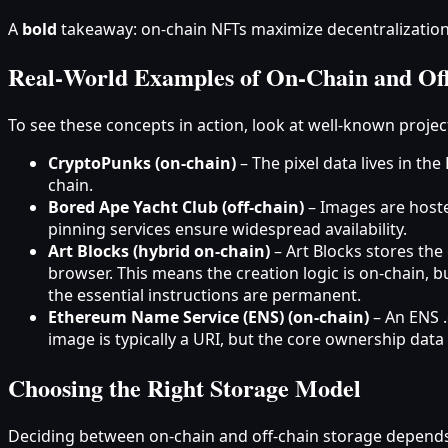
A
bold
takeaway: on‑chain NFTs maximize decentralization an
Real‑World Examples of On‑Chain and Of
To see these concepts in action, look at well‑known proje
CryptoPunks (on‑chain)
– The pixel data lives in th
chain.
Bored Ape Yacht Club (off‑chain)
– Images are hoste
pinning services ensure widespread availability.
Art Blocks (hybrid on‑chain)
– Art Blocks stores the
browser. This means the creation logic is on‑chain, b
the essential instructions are permanent.
Ethereum Name Service (ENS) (on‑chain)
– An ENS .
image is typically a URI, but the core ownership data i
Choosing the Right Storage Model
Deciding between on‑chain and off‑chain storage depends 