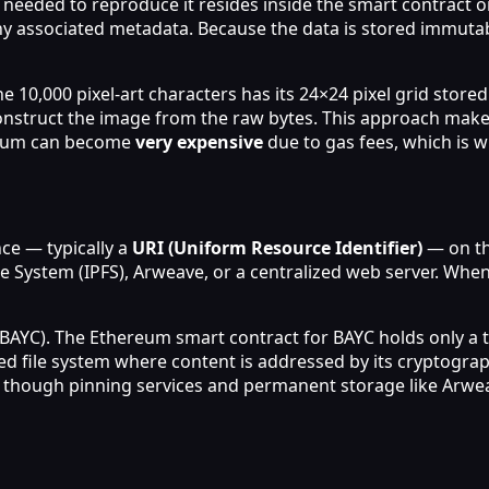
n needed to reproduce it resides inside the smart contract o
y associated metadata. Because the data is stored immutabl
e 10,000 pixel‑art characters has its 24×24 pixel grid stored
nstruct the image from the raw bytes. This approach makes 
ereum can become
very expensive
due to gas fees, which is w
nce — typically a
URI (Uniform Resource Identifier)
— on th
ile System (IPFS), Arweave, or a centralized web server. Whe
BAYC). The Ethereum smart contract for BAYC holds only a t
ted file system where content is addressed by its cryptogra
though pinning services and permanent storage like Arweave 