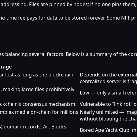
 addressing. Files are pinned by nodes; if no one pins the
‑time fee pays for data to be stored forever. Some NFT pr
s balancing several factors. Below is a summary of the core
orage
r lost as long as the blockchain
Depends on the external h
centralized server is frag
 making large files prohibitively
Low — only a small refere
ockchain’s consensus mechanism.
Vulnerable to “link rot”
omplex media on‑chain for millions
Nearly unlimited — image
without bloating the cha
 domain records, Art Blocks
Bored Ape Yacht Club, m