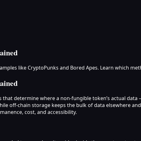
ained
examples like CryptoPunks and Bored Apes. Learn which met
ained
s that determine where a non‑fungible token’s actual data —
hile off‑chain storage keeps the bulk of data elsewhere an
rmanence, cost, and accessibility.