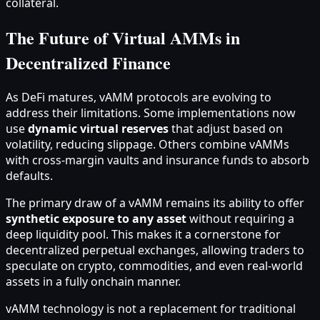
collateral.
The Future of Virtual AMMs in
Decentralized Finance
As DeFi matures, vAMM protocols are evolving to
address their limitations. Some implementations now
use
dynamic virtual reserves
that adjust based on
volatility, reducing slippage. Others combine vAMMs
with cross-margin vaults and insurance funds to absorb
defaults.
The primary draw of a vAMM remains its ability to offer
synthetic exposure to any asset
without requiring a
deep liquidity pool. This makes it a cornerstone for
decentralized perpetual exchanges, allowing traders to
speculate on crypto, commodities, and even real-world
assets in a fully onchain manner.
vAMM technology is not a replacement for traditional