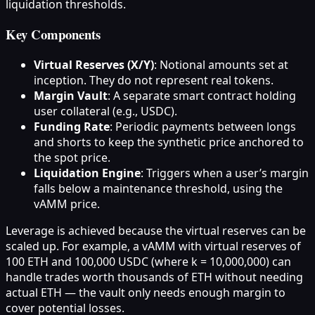
liquidation thresholds.
Key Components
Virtual Reserves (X/Y)
: Notional amounts set at
inception. They do not represent real tokens.
Margin Vault
: A separate smart contract holding
user collateral (e.g., USDC).
Funding Rate
: Periodic payments between longs
and shorts to keep the synthetic price anchored to
the spot price.
Liquidation Engine
: Triggers when a user’s margin
falls below a maintenance threshold, using the
vAMM price.
Leverage is achieved because the virtual reserves can be
scaled up. For example, a vAMM with virtual reserves of
100 ETH and 100,000 USDC (where k = 10,000,000) can
handle trades worth thousands of ETH without needing
actual ETH — the vault only needs enough margin to
cover potential losses.