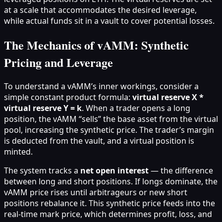
at a scale that accommodates the desired leverage,
while actual funds sit in a vault to cover potential losses.
The Mechanics of vAMM: Synthetic
Pricing and Leverage
To understand a vAMM’s inner workings, consider a
simple constant product formula:
virtual reserve X *
virtual reserve Y = k
. When a trader opens a long
position, the vAMM “sells” the base asset from the virtual
pool, increasing the synthetic price. The trader’s margin
is deducted from the vault, and a virtual position is
minted.
The system tracks a
net open interest
— the difference
between long and short positions. If longs dominate, the
vAMM price rises until arbitrageurs or new short
positions rebalance it. This synthetic price feeds into the
real-time mark price, which determines profit, loss, and