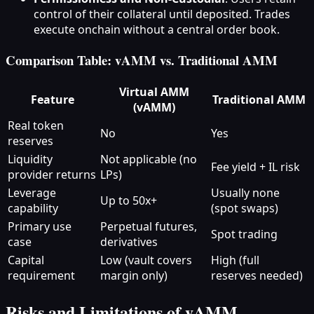
control of their collateral until deposited. Trades
execute onchain without a central order book.
Comparison Table: vAMM vs. Traditional AMM
Virtual AMM
Feature
Traditional AMM
(vAMM)
Real token
No
Yes
reserves
Liquidity
Not applicable (no
Fee yield + IL risk
provider returns
LPs)
Leverage
Usually none
Up to 50x+
capability
(spot swaps)
Primary use
Perpetual futures,
Spot trading
case
derivatives
Capital
Low (vault covers
High (full
requirement
margin only)
reserves needed)
Risks and Limitations of vAMM