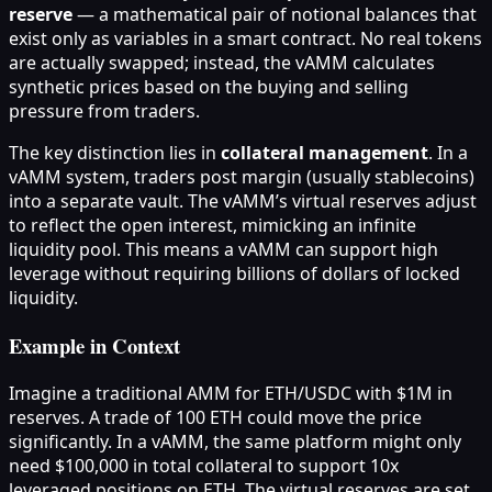
reserve
— a mathematical pair of notional balances that
exist only as variables in a smart contract. No real tokens
are actually swapped; instead, the vAMM calculates
synthetic prices based on the buying and selling
pressure from traders.
The key distinction lies in
collateral management
. In a
vAMM system, traders post margin (usually stablecoins)
into a separate vault. The vAMM’s virtual reserves adjust
to reflect the open interest, mimicking an infinite
liquidity pool. This means a vAMM can support high
leverage without requiring billions of dollars of locked
liquidity.
Example in Context
Imagine a traditional AMM for ETH/USDC with $1M in
reserves. A trade of 100 ETH could move the price
significantly. In a vAMM, the same platform might only
need $100,000 in total collateral to support 10x
leveraged positions on ETH. The virtual reserves are set