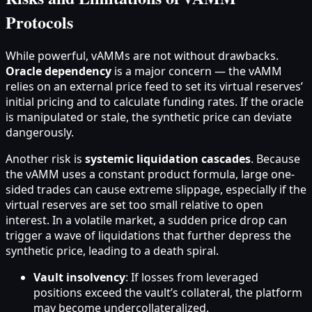
Protocols
While powerful, vAMMs are not without drawbacks.
Oracle dependency
is a major concern — the vAMM
relies on an external price feed to set its virtual reserves’
initial pricing and to calculate funding rates. If the oracle
is manipulated or stale, the synthetic price can deviate
dangerously.
Another risk is
systemic liquidation cascades
. Because
the vAMM uses a constant product formula, large one-
sided trades can cause extreme slippage, especially if the
virtual reserves are set too small relative to open
interest. In a volatile market, a sudden price drop can
trigger a wave of liquidations that further depress the
synthetic price, leading to a death spiral.
Vault insolvency
: If losses from leveraged
positions exceed the vault’s collateral, the platform
may become undercollateralized.