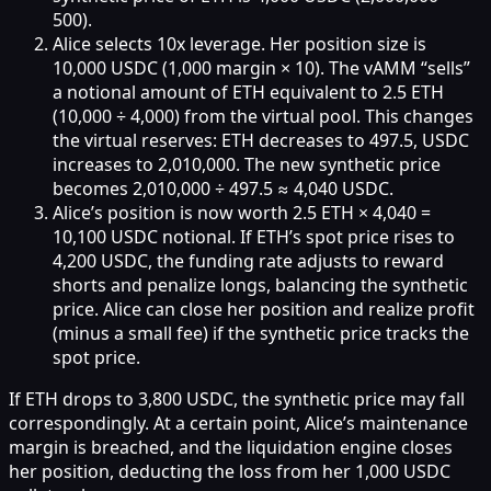
500).
Alice selects 10x leverage. Her position size is
10,000 USDC (1,000 margin × 10). The vAMM “sells”
a notional amount of ETH equivalent to 2.5 ETH
(10,000 ÷ 4,000) from the virtual pool. This changes
the virtual reserves: ETH decreases to 497.5, USDC
increases to 2,010,000. The new synthetic price
becomes 2,010,000 ÷ 497.5 ≈ 4,040 USDC.
Alice’s position is now worth 2.5 ETH × 4,040 =
10,100 USDC notional. If ETH’s spot price rises to
4,200 USDC, the funding rate adjusts to reward
shorts and penalize longs, balancing the synthetic
price. Alice can close her position and realize profit
(minus a small fee) if the synthetic price tracks the
spot price.
If ETH drops to 3,800 USDC, the synthetic price may fall
correspondingly. At a certain point, Alice’s maintenance
margin is breached, and the liquidation engine closes
her position, deducting the loss from her 1,000 USDC