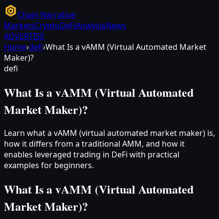
Chain Narrative
Markets
Crypto
DeFi
Analysis
News
ADVERTISE
Home
›
defi
›
What Is a vAMM (Virtual Automated Market
Maker)?
defi
What Is a vAMM (Virtual Automated
Market Maker)?
Learn what a vAMM (virtual automated market maker) is,
how it differs from a traditional AMM, and how it
enables leveraged trading in DeFi with practical
examples for beginners.
What Is a vAMM (Virtual Automated
Market Maker)?