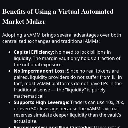
Benefits of Using a Virtual Automated
Market Maker
Adopting a vAMM brings several advantages over both
centralized exchanges and traditional AMMs:
Capital Efficiency
: No need to lock billions in
liquidity. The margin vault only holds a fraction of
the notional exposure.
No Impermanent Loss
: Since no real tokens are
paired, liquidity providers do not suffer from IL. In
fact, most vAMM platforms do not have LPs in the
traditional sense — the “liquidity” is purely
mathematical.
Supports High Leverage
: Traders can use 10x, 20x,
or even 50x leverage because the vAMM’s virtual
reserves simulate deeper liquidity than the vault’s
actual size.
Permissionless and Non-Custodial
: Users retain