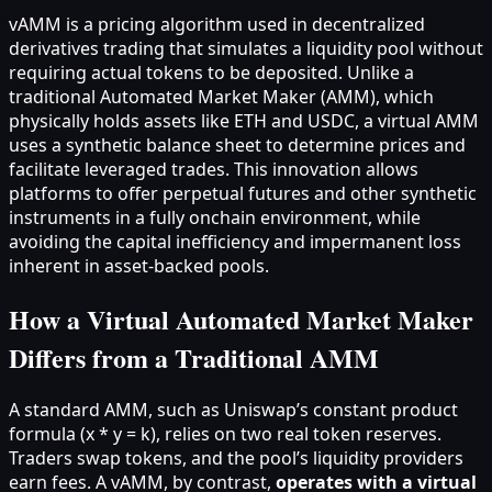
vAMM is a pricing algorithm used in decentralized
derivatives trading that simulates a liquidity pool without
requiring actual tokens to be deposited. Unlike a
traditional Automated Market Maker (AMM), which
physically holds assets like ETH and USDC, a virtual AMM
uses a synthetic balance sheet to determine prices and
facilitate leveraged trades. This innovation allows
platforms to offer perpetual futures and other synthetic
instruments in a fully onchain environment, while
avoiding the capital inefficiency and impermanent loss
inherent in asset-backed pools.
How a Virtual Automated Market Maker
Differs from a Traditional AMM
A standard AMM, such as Uniswap’s constant product
formula (x * y = k), relies on two real token reserves.
Traders swap tokens, and the pool’s liquidity providers
earn fees. A vAMM, by contrast,
operates with a virtual