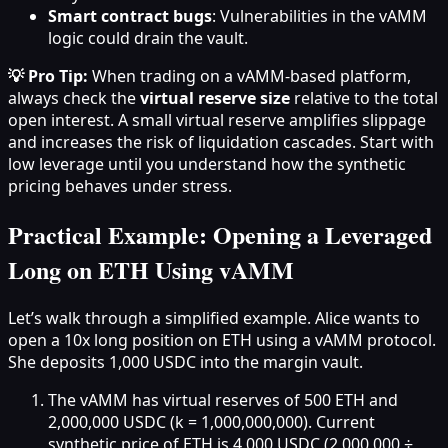
Smart contract bugs
: Vulnerabilities in the vAMM
logic could drain the vault.
💡 Pro Tip:
When trading on a vAMM-based platform,
always check the
virtual reserve size
relative to the total
open interest. A small virtual reserve amplifies slippage
and increases the risk of liquidation cascades. Start with
low leverage until you understand how the synthetic
pricing behaves under stress.
Practical Example: Opening a Leveraged
Long on ETH Using vAMM
Let’s walk through a simplified example. Alice wants to
open a 10x long position on ETH using a vAMM protocol.
She deposits 1,000 USDC into the margin vault.
The vAMM has virtual reserves of 500 ETH and
2,000,000 USDC (k = 1,000,000,000). Current
synthetic price of ETH is 4,000 USDC (2,000,000 ÷