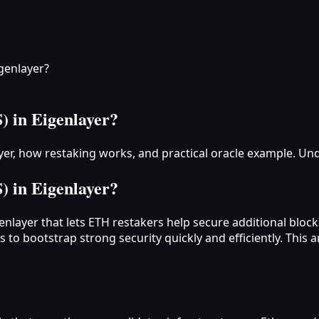
igenlayer?
) in Eigenlayer?
layer, how restaking works, and practical oracle example. Un
) in Eigenlayer?
genlayer that lets ETH restakers help secure additional blo
 to bootstrap strong security quickly and efficiently. This 