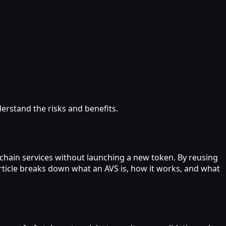
derstand the risks and benefits.
ckchain services without launching a new token. By reusing
article breaks down what an AVS is, how it works, and what