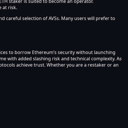
 ETH staker is suited to become an operator.
 at risk.
nd careful selection of AVSs. Many users will prefer to
rvices to borrow Ethereum’s security without launching
me with added slashing risk and technical complexity. As
tocols achieve trust. Whether you are a restaker or an