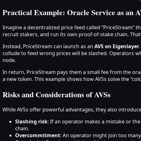
Practical Example: Oracle Service as an 
Imagine a decentralized price feed called “PriceStream” tha
recruit stakers, and run its own proof-of-stake chain. That
Instead, PriceStream can launch as an
AVS on Eigenlayer
collude to feed wrong prices will be slashed. Operators w
node.
In return, PriceStream pays them a small fee from the ora
a new token. This example shows how AVSs solve the “col
Risks and Considerations of AVSs
While AVSs offer powerful advantages, they also introduce
Slashing risk
: If an operator makes a mistake or the
chain.
Overcommitment
: An operator might join too many 