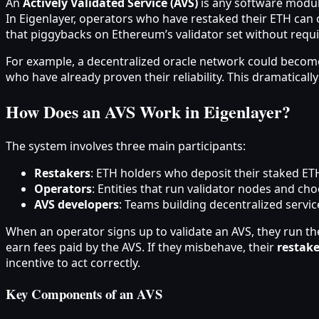
An
Actively Validated Service (AVS)
is any software module
In Eigenlayer, operators who have restaked their ETH can o
that piggybacks on Ethereum’s validator set without requi
For example, a decentralized oracle network could become 
who have already proven their reliability. This dramaticall
How Does an AVS Work in Eigenlayer?
The system involves three main participants:
Restakers
: ETH holders who deposit their staked ETH 
Operators
: Entities that run validator nodes and c
AVS developers
: Teams building decentralized servic
When an operator signs up to validate an AVS, they run the
earn fees paid by the AVS. If they misbehave, their
restake
incentive to act correctly.
Key Components of an AVS