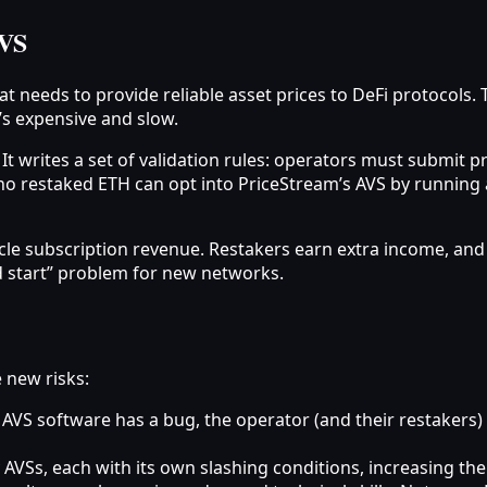
AVS
t needs to provide reliable asset prices to DeFi protocols. 
’s expensive and slow.
. It writes a set of validation rules: operators must submit
ho restaked ETH can opt into PriceStream’s AVS by running a
cle subscription revenue. Restakers earn extra income, and 
d start” problem for new networks.
 new risks:
 AVS software has a bug, the operator (and their restakers) 
AVSs, each with its own slashing conditions, increasing the