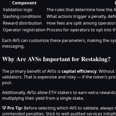
Component
Validation logic
The rules that determine how the A
Slashing conditions
What actions trigger a penalty, def
Reward distribution
How fees are split among operator
Operator registration
Process for operators to opt into 
Each AVS can customize these parameters, making the syst
messaging.
Why Are AVSs Important for Restaking?
The primary benefit of AVSs is
capital efficiency
. Without 
validators. That is expensive and risky — if the token’s p
pool.
Additionally, AVSs allow ETH stakers to earn extra reward
multiplying their yield from a single stake.
💡 Pro Tip:
Before selecting which AVS to validate, always 
unintended penalties. Stick to well-audited services initially