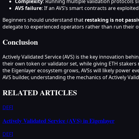
Complexity
: Running multiple validation protocols s
AVS failure
: If an AVS’s smart contracts are exploite
Beginners should understand that
restaking is not pass
delegate to experienced operators rather than run their 
Conclusion
Actively Validated Service (AVS) is the key innovation beh
their own token or validator set, while giving ETH staker
the Eigenlayer ecosystem grows, AVSs will likely power ev
AVS builder, understanding the mechanics of Actively Valida
RELATED ARTICLES
DEFI
Actively Validated Service (AVS) in Eigenlayer
DEFI