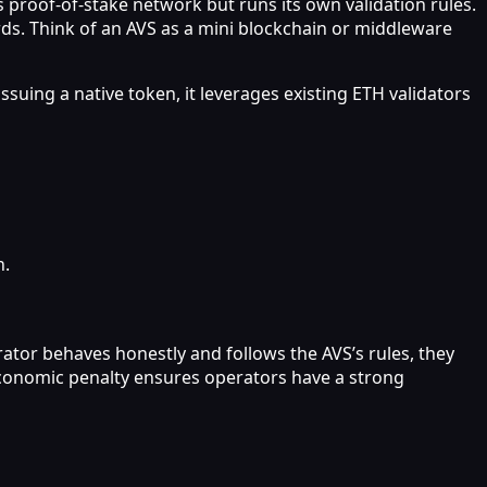
 proof-of-stake network but runs its own validation rules.
rds. Think of an AVS as a mini blockchain or middleware
suing a native token, it leverages existing ETH validators
n.
rator behaves honestly and follows the AVS’s rules, they
s economic penalty ensures operators have a strong