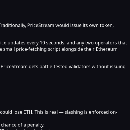
Traditionally, PriceStream would issue its own token,
 price updates every 10 seconds, and any two operators that
 small price-fetching script alongside their Ethereum
PriceStream gets battle-tested validators without issuing
could lose ETH. This is real — slashing is enforced on-
 chance of a penalty.