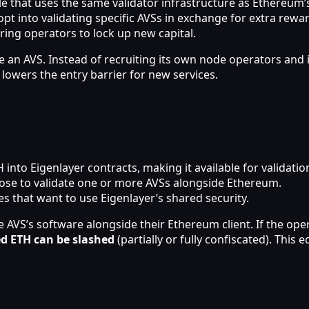
 that uses the same validator infrastructure as Ethereum’s
pt into validating specific AVSs in exchange for extra rewa
ring operators to lock up new capital.
an AVS. Instead of recruiting its own node operators and is
y lowers the entry barrier for new services.
into Eigenlayer contracts, making it available for validatio
hoose to validate one or more AVSs alongside Ethereum.
es that want to use Eigenlayer’s shared security.
 AVS’s software alongside their Ethereum client. If the ope
d ETH can be slashed
(partially or fully confiscated). Thi