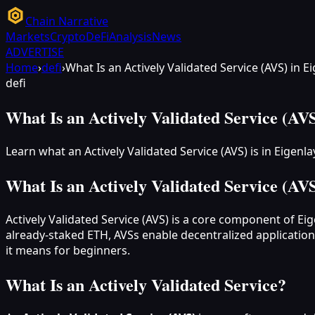
Chain Narrative
Markets
Crypto
DeFi
Analysis
News
ADVERTISE
Home
›
defi
›
What Is an Actively Validated Service (AVS) in E
defi
What Is an Actively Validated Service (AVS
Learn what an Actively Validated Service (AVS) is in Eigen
What Is an Actively Validated Service (AVS
Actively Validated Service (AVS) is a core component of Ei
already-staked ETH, AVSs enable decentralized applications
it means for beginners.
What Is an Actively Validated Service?