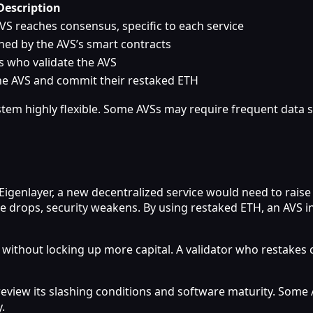
Description
VS reaches consensus, specific to each service
ined by the AVS’s smart contracts
s who validate the AVS
the AVS and commit their restaked ETH
em highly flexible. Some AVSs may require frequent data s
Eigenlayer, a new decentralized service would need to raise 
rice drops, security weakens. By using restaked ETH, an AVS 
s without locking up more capital. A validator who restakes
review its slashing conditions and software maturity. Some
.