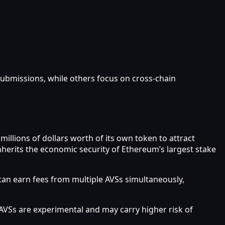
ubmissions, while others focus on cross-chain
millions of dollars worth of its own token to attract
inherits the economic security of Ethereum’s largest stake
 can earn fees from multiple AVSs simultaneously,
 AVSs are experimental and may carry higher risk of