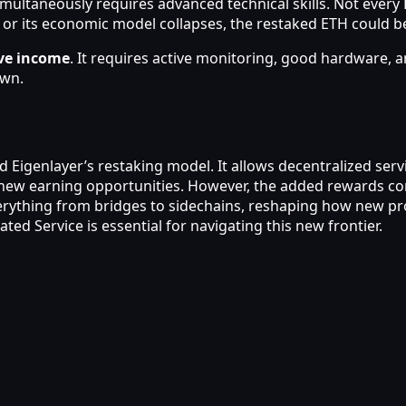
imultaneously requires advanced technical skills. Not every
d or its economic model collapses, the restaked ETH could be
ive income
. It requires active monitoring, good hardware, a
own.
ind Eigenlayer’s restaking model. It allows decentralized se
s new earning opportunities. However, the added rewards co
erything from bridges to sidechains, reshaping how new pro
ted Service is essential for navigating this new frontier.