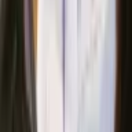
because the assumptions of known, stationary
probabilities rarely hold.
How to Apply the Kelly Criterion to
Crypto Bets
Applying the formula in practice requires a few
disciplined steps. Here is a straightforward process you
can adapt:
Estimate the win probability (p)
– This is the
hardest part. Use historical data, technical
indicators, or fundamental analysis to assign a
probability to your trade winning. For example, if a
pattern has worked 7 out of 10 times in the past,
you might set p = 0.7. Be honest about sample size
and market shifts.
Determine the net odds (b)
– If you risk 1 unit and
expect to gain 2 units on a win, then b = 2. If you