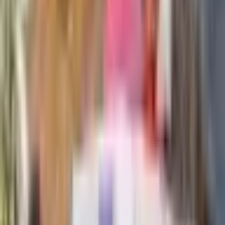
Where:
f
* = fraction of your bankroll to bet
b
= net odds received on the bet (if you risk 1 unit,
you win b units – e.g., b = 1 means you double your
money)
p
= probability of winning (your estimated chance)
q
= probability of losing (1 – p)
A Simple Example Without Money
Imagine you have a biased coin that lands heads
60% of
the time
and tails
40% of the time
. The payout is even
money: for every 1 unit you risk, you win 1 unit (so b = 1).
Plugging in the numbers:
p = 0.6, q = 0.4, b = 1 → f* = (1 × 0.6 – 0.4) / 1 = 0.2
This means you should bet
20% of your current
bankroll
on each flip. If you bet more, you risk too much
on a single event; if you bet less, you leave growth on the