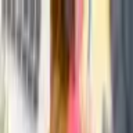
Chain Narrative
Markets
Crypto
DeFi
Analysis
News
ADVERTISE
Home
›
markets
›
Kelly Criterion for Crypto Bets: A
Beginner's Guide
markets
Kelly Criterion for Crypto Bets: A
Beginner's Guide
Learn how the Kelly Criterion helps crypto traders size
bets for maximum long-term growth. Includes formula,
practical examples, and risk warnings for beginners.
Kelly Criterion for Crypto Bets: A
Beginner's Guide
The Kelly Criterion for crypto bets is a mathematical