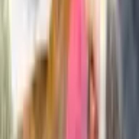
formula that helps traders and gamblers determine the
optimal fraction of their bankroll to wager when they
perceive an edge. Originally developed by John L. Kelly Jr.
in 1956 for information theory, it was quickly adopted by
gamblers and later by investors to maximize long-term
growth while minimizing the risk of ruin. In the
unpredictable world of cryptocurrency, where volatility
can swing both ways, applying this criterion can bring
discipline to position sizing.
What Is the Kelly Criterion for Crypto
Bets?
At its core, the Kelly Criterion calculates the ideal bet size
that will maximize the logarithm of wealth over a series
of bets. The standard formula for a single outcome with
two possible results (win or lose) is:
f
= (bp – q) / b
*