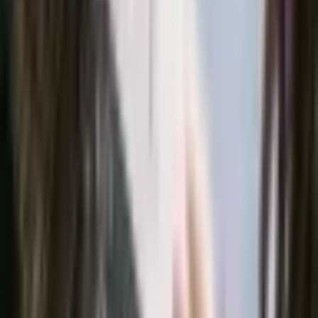
crypto can have tail risks, many traders would use half-
Kelly:
12.5%
.
Bold
: This conservative approach helps you
survive the inevitable drawdowns.
Limitations of the Kelly Criterion in
Crypto Bets
While the
Kelly Criterion
is mathematically elegant, it
has critical limitations that every crypto participant must
understand:
Limitation
Explanation
Probability
In crypto, price movements are influenced
estimation
by news, sentiment, and manipulation –
is
historical patterns may not repeat. An
subjective
overconfident p leads to overbetting.
Slippage, changing liquidity, and dynamic
Odds are
leverage mean b can shift during an active
not fixed
trade, making the initial calculation
obsolete.