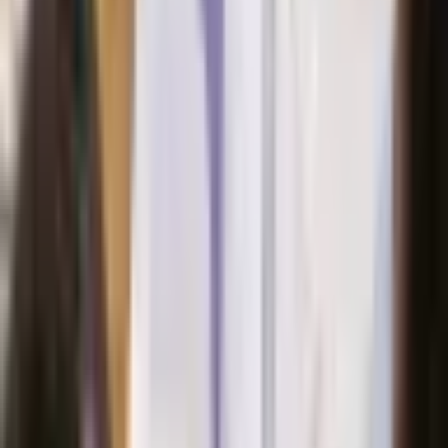
systematic approach to position sizing, even a string of
winning trades can be wiped out by one oversized loss.
The
Kelly Criterion
offers three main benefits:
Maximizes long-term growth
– Over a large
number of trades, the Kelly fraction grows your
capital faster than any other static betting strategy.
Minimizes risk of ruin
– By never betting more
than the formula suggests, you stay in the game
even after a drawdown.
Injects discipline
– It forces you to quantify your
edge rather than relying on gut feelings or hype.
When It Works Best
The
Kelly Criterion
shines when you have a repeatable
edge – for example, if you consistently spot mispriced
altcoins or arbitrage opportunities. It also works in
prediction markets (like Augur or Polymarket) where
probabilities are well-calibrated.
Bold
: However, you
should almost never use the full Kelly fraction in crypto