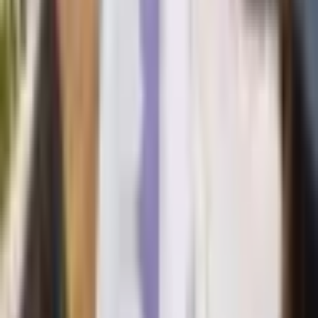
table. The same logic applies to crypto bets when you
can express your edge numerically.
Extending the Idea to Crypto Trades
In crypto, a "bet" could be a leveraged long position, a
simple spot trade, or even a prediction market outcome.
The
Kelly Criterion
helps you avoid two common
mistakes: betting too large (blowing up) or betting too
small (suboptimal compounding).
Bold
: The key is that
you must have a reliable estimate of your win probability
and the potential payoff – both of which are notoriously
hard to pin down in crypto.
Why Use the Kelly Criterion for Crypto
Bets?
Crypto markets are infamous for high volatility, sudden
crashes, and occasional parabolic rallies. Without a