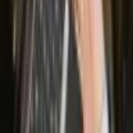
Conclusion
The
Kelly Criterion for crypto bets
offers a rigorous,
mathematical framework for position sizing that can
accelerate growth and prevent catastrophic losses. By
forcing you to quantify your edge and bet a disciplined
fraction of your bankroll, it replaces emotional decision-
making with a repeatable process. However, its reliability
hinges on accurate probability estimates – the very thing
that is hardest to achieve in crypto. For most traders,
combining Kelly with heavy discounting (half-Kelly or
less) and strict risk management is the most sensible
path. Remember: in a market where black swan events
are common, survival always comes before optimization.
RELATED ARTICLES
MARKETS