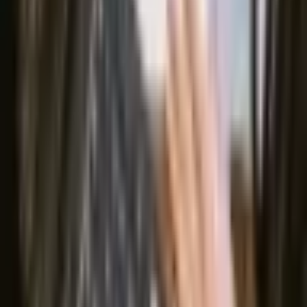
The formula assumes independent
Correlation
outcomes. Crypto assets often move
between
together (correlation >0.8), so betting the
bets
full Kelly on multiple correlated positions
can blow up your account.
Large price swings can cause the Kelly
Volatility is
fraction to become outdated within
extreme
minutes. A fraction that was optimal at 9:00
AM could be ruinous by noon.
Practical Workarounds
Always use
fractional Kelly
(e.g., one-quarter Kelly)
to account for estimation errors.
Recalculate your position after significant price
changes or after new information arrives.
Never risk more than a small percentage of your
total portfolio on any single trade, regardless of
what Kelly says.
Bold
: The formula is a guide, not a
guarantee.