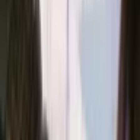
risk 1 unit and only gain 0.5 units, b = 0.5. In crypto,
this includes fees and slippage, so adjust
accordingly.
Calculate f
* – Plug numbers into the formula. If
the result is negative (no edge), do not bet.
Apply a fraction
– Most crypto professionals use
fractional Kelly
, betting only 25% to 50% of the full
Kelly number. This reduces volatility while
preserving most of the growth.
Example with Relative Terms
Suppose you have a trading edge that you believe will
succeed
55% of the time
(p = 0.55). You expect to risk 1
unit and win 1.5 units (b = 1.5). The loss probability q =
0.45.
f* = (1.5 × 0.55 – 0.45) / 1.5 = (0.825 – 0.45) / 1.5 = 0.375 /
1.5 = 0.25
Full Kelly says bet
25% of your bankroll
. But because