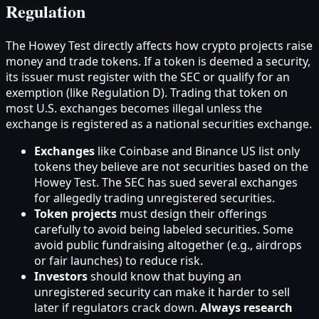
Regulation
The Howey Test directly affects how crypto projects raise
money and trade tokens. If a token is deemed a security,
its issuer must register with the SEC or qualify for an
exemption (like Regulation D). Trading that token on
most U.S. exchanges becomes illegal unless the
exchange is registered as a national securities exchange.
Exchanges
like Coinbase and Binance US list only
tokens they believe are not securities based on the
Howey Test. The SEC has sued several exchanges
for allegedly trading unregistered securities.
Token projects
must design their offerings
carefully to avoid being labeled securities. Some
avoid public fundraising altogether (e.g., airdrops
or fair launches) to reduce risk.
Investors
should know that buying an
unregistered security can make it harder to sell
later if regulators crack down.
Always research