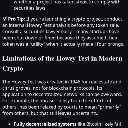
whether a project has taken steps to comply with
securities laws.
💡 Pro Tip:
If you’re launching a crypto project, conduct
an internal Howey Test analysis before any token sale.
Consult a securities lawyer early—many startups have
been shut down or fined because they assumed their
token was a “utility” when it actually met all four prongs.
Limitations of the Howey Test in Modern
Crypto
The Howey Test was created in 1946 for real estate and
citrus groves, not for blockchain protocols. Its
application to decentralized networks can be awkward.
For example, the phrase “solely from the efforts of
others” has been relaxed by courts to mean “primarily”
from others, but that still leaves uncertainty.
Fully decentralized systems
like Bitcoin likely fail