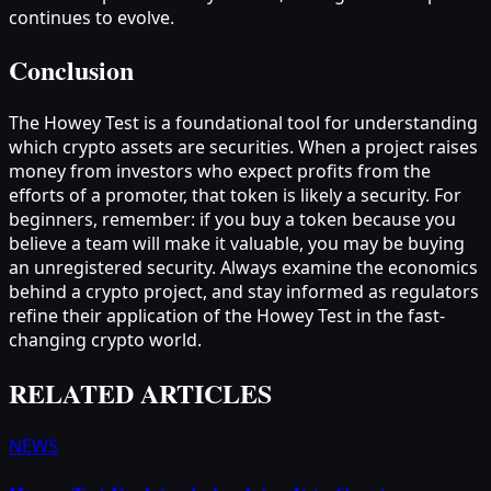
continues to evolve.
Conclusion
The Howey Test is a foundational tool for understanding
which crypto assets are securities. When a project raises
money from investors who expect profits from the
efforts of a promoter, that token is likely a security. For
beginners, remember: if you buy a token because you
believe a team will make it valuable, you may be buying
an unregistered security. Always examine the economics
behind a crypto project, and stay informed as regulators
refine their application of the Howey Test in the fast-
changing crypto world.
RELATED ARTICLES
NEWS