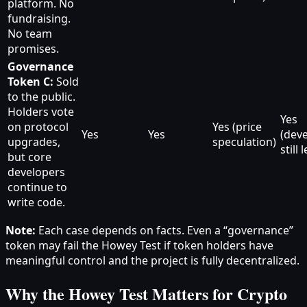
platform. No
fundraising.
No team
promises.
Governance
Token C:
Sold
to the public.
Holders vote
Yes
on protocol
Yes (price
Yes
Yes
(dev
upgrades,
speculation)
still 
but core
developers
continue to
write code.
Note:
Each case depends on facts. Even a “governance”
token may fail the Howey Test if token holders have
meaningful control and the project is fully decentralized.
Why the Howey Test Matters for Crypto