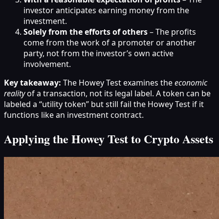
investor anticipates earning money from the
investment.
Solely from the efforts of others
– The profits
come from the work of a promoter or another
party, not from the investor’s own active
involvement.
Key takeaway:
The Howey Test examines the
economic
reality
of a transaction, not its legal label. A token can be
labeled a “utility token” but still fail the Howey Test if it
functions like an investment contract.
Applying the Howey Test to Crypto Assets