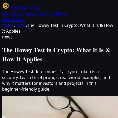
Chain Narrative
Markets
Crypto
DeFi
Analysis
News
ADVERTISE
Home
›
news
›
The Howey Test in Crypto: What It Is & How
It Applies
news
The Howey Test in Crypto: What It Is &
How It Applies
The Howey Test determines if a crypto token is a
security. Learn the 4 prongs, real-world examples, and
why it matters for investors and projects in this
beginner-friendly guide.