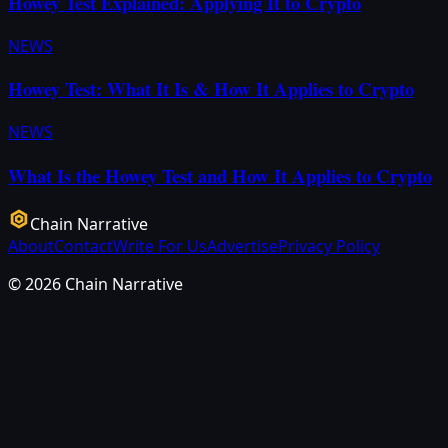
Howey Test Explained: Applying It to Crypto
NEWS
Howey Test: What It Is & How It Applies to Crypto
NEWS
What Is the Howey Test and How It Applies to Crypto
Chain Narrative
About
Contact
Write For Us
Advertise
Privacy Policy
©
2026
Chain Narrative