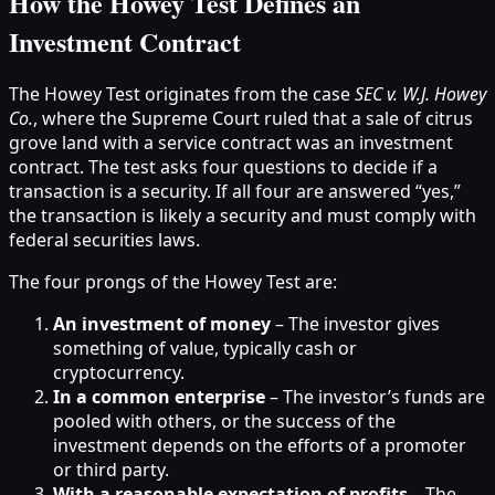
How the Howey Test Defines an
Investment Contract
The Howey Test originates from the case
SEC v. W.J. Howey
Co.
, where the Supreme Court ruled that a sale of citrus
grove land with a service contract was an investment
contract. The test asks four questions to decide if a
transaction is a security. If all four are answered “yes,”
the transaction is likely a security and must comply with
federal securities laws.
The four prongs of the Howey Test are:
An investment of money
– The investor gives
something of value, typically cash or
cryptocurrency.
In a common enterprise
– The investor’s funds are
pooled with others, or the success of the
investment depends on the efforts of a promoter
or third party.
With a reasonable expectation of profits
– The