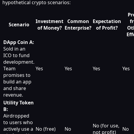
hypothetical crypto scenarios:
Pr
Investment
Common
Expectation
f
Scenario
of Money?
Enterprise?
of Profit?
Ot
Eff
DApp Coin A:
Sold in an
ICO to fund
development.
Team
Yes
Yes
Yes
Yes
promises to
build an app
and share
revenue.
Utility Token
B:
Airdropped
to users who
No (for use,
actively use a
No (free)
No
No
not profit)