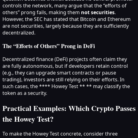
controls the network, many argue that the “efforts of
others” prong fails, making them
not securities
.
However, the SEC has stated that Bitcoin and Ethereum
are not securities, largely because they are sufficiently
decentralized.
The “Efforts of Others” Prong in DeFi
Decentralized finance (DeFi) projects often claim they
are fully autonomous, but if developers retain control
(e.g., they can upgrade smart contracts or pause
trading), investors are still relying on their efforts. In
such cases, the **** Howey Test ** ** may classify the
token as a security.
Practical Examples: Which Crypto Passes
the Howey Test?
To make the Howey Test concrete, consider three