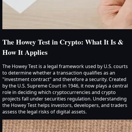
The Howey Test in Crypto: What It Is &
How It Applies
The Howey Test is a legal framework used by U.S. courts
to determine whether a transaction qualifies as an
"investment contract" and therefore a security. Created
by the U.S. Supreme Court in 1946, it now plays a central
role in deciding which cryptocurrencies and crypto
projects fall under securities regulation. Understanding
the Howey Test helps investors, developers, and traders
assess the legal risks of digital assets.