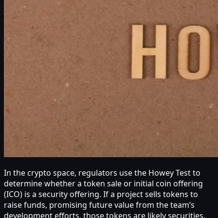
In the crypto space, regulators use the Howey Test to
determine whether a token sale or initial coin offering
(ICO) is a security offering. If a project sells tokens to
raise funds, promising future value from the team’s
development efforts, those tokens are likely securities.