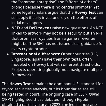
the “common enterprise” and “efforts of others”
prongs because there is no central promoter. Yet
some legal scholars argue that the
Howey Test
can
still apply if early investors rely on the efforts of
initial developers.
NFTs
and
DeFi tokens
raise new questions. An NFT
linked to artwork may not be a security, but an NFT
that promises royalties from a game’s revenue
might be. The SEC has not issued clear guidance for
every crypto product.
International differences:
Other countries (UK,
Singapore, Japan) have their own tests, often
modeled on Howey but with different thresholds.
Projects operating globally must navigate multiple
frameworks.
The
Howey Test
remains the dominant U.S. standard for
crypto securities analysis, but its boundaries are still
being tested in court. The ongoing case of
SEC v. Ripple
(XRP) highlighted these debates—though Ripple
obtained a partial victory in 2023, the legal landscape