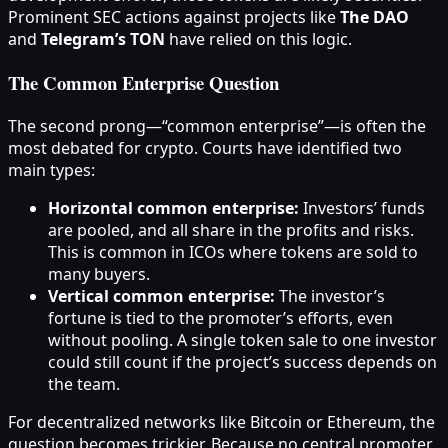
Prominent SEC actions against projects like
The DAO
and
Telegram’s TON
have relied on this logic.
The Common Enterprise Question
The second prong—“common enterprise”—is often the
most debated for crypto. Courts have identified two
main types:
Horizontal common enterprise:
Investors’ funds
are pooled, and all share in the profits and risks.
This is common in ICOs where tokens are sold to
many buyers.
Vertical common enterprise:
The investor’s
fortune is tied to the promoter’s efforts, even
without pooling. A single token sale to one investor
could still count if the project’s success depends on
the team.
For decentralized networks like Bitcoin or Ethereum, the
question becomes trickier. Because no central promoter